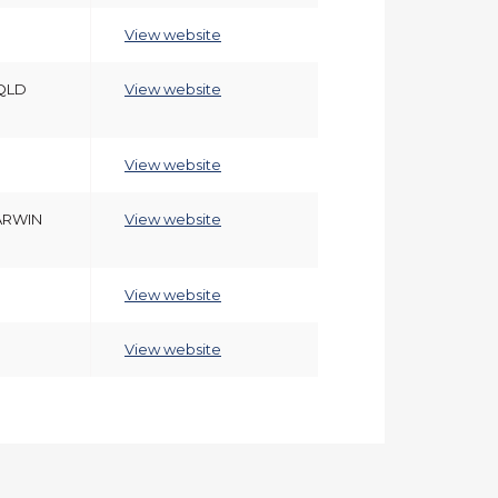
View website
 QLD
View website
View website
DARWIN
View website
View website
View website