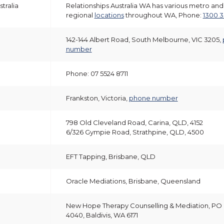
tralia
Relationships Australia WA has various metro and
regional
locations
throughout WA, Phone:
1300 3
142-144 Albert Road, South Melbourne, VIC 3205,
number
Phone: 07 5524 8711
Frankston, Victoria,
phone number
798 Old Cleveland Road, Carina, QLD, 4152
6/326 Gympie Road, Strathpine, QLD, 4500
EFT Tapping, Brisbane, QLD
Oracle Mediations, Brisbane, Queensland
New Hope Therapy Counselling & Mediation, PO
4040, Baldivis, WA 6171