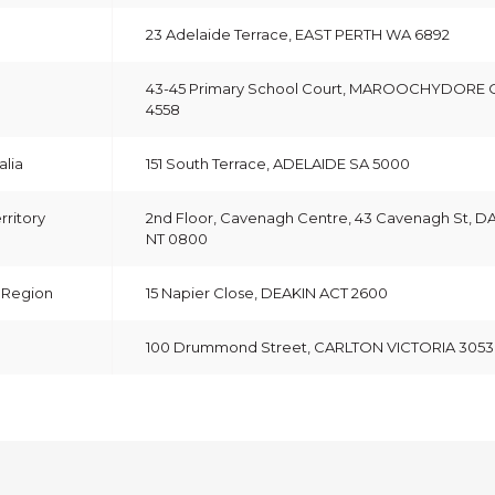
23 Adelaide Terrace, EAST PERTH WA 6892
43-45 Primary School Court, MAROOCHYDORE
4558
alia
151 South Terrace, ADELAIDE SA 5000
rritory
2nd Floor, Cavenagh Centre, 43 Cavenagh St, 
NT 0800
& Region
15 Napier Close, DEAKIN ACT 2600
100 Drummond Street, CARLTON VICTORIA 3053