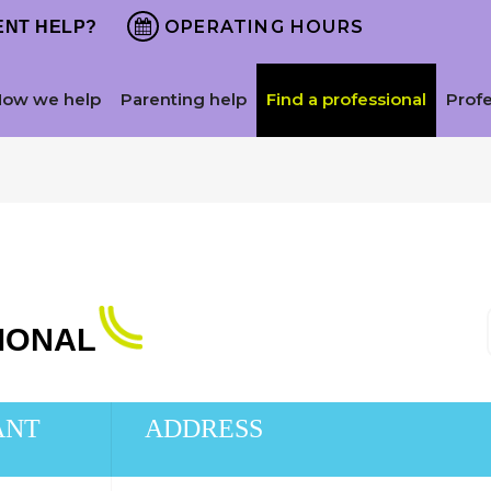
OPERATING HOURS
NT HELP?
How we help
Parenting help
Find a professional
Prof
SIONAL
ANT
ADDRESS