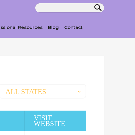
essional Resources
Blog
Contact
ALL STATES
VISIT
WEBSITE