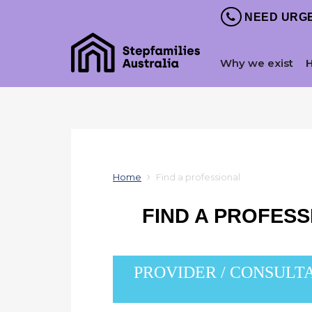
NEED URGE
Why we exist
Home
Find a professional
FIND A PROFES
PROVIDER / CONSULT