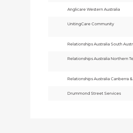
Anglicare Western Australia
UnitingCare Community
Relationships Australia South Austr
Relationships Australia Northern Te
Relationships Australia Canberra 
Drummond Street Services