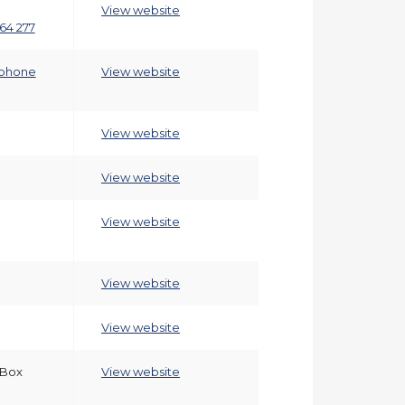
View website
64 277
phone
View website
View website
View website
View website
View website
View website
 Box
View website