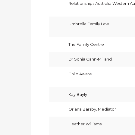
Relationships Australia Western Aus
Umbrella Family Law
The Family Centre
Dr Sonia Cann-Milland
Child Aware
Kay Bayly
Oriana Barsby, Mediator
Heather Williams