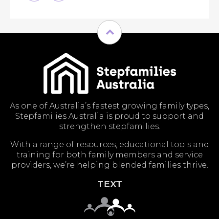
As one of Australia’s fastest growing family types,
Stepfamilies Australia is proud to support and
strengthen stepfamilies.
With a range of resources, educational tools and
training for both family members and service
providers, we’re helping blended families thrive.
TEXT