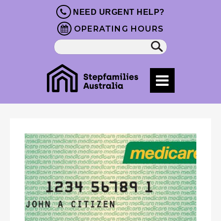
NEED URGENT HELP?
OPERATING HOURS