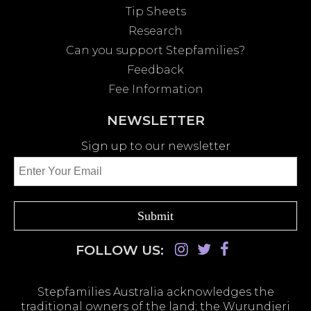
Tip Sheets
Research
Can you support Stepfamilies?
Feedback
Fee Information
NEWSLETTER
Sign up to our newsletter
FOLLOW US:
Stepfamilies Australia acknowledges the
traditional owners of the land; the Wurundjeri