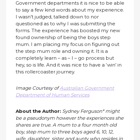
Government departments it is nice to be able
to say a few kind words about my experience.
I wasn’t judged, talked down to nor
questioned as to why I was submitting the
forms. The experience has boosted my new
found ownership of being the boys step
mum. I am placing my focus on figuring out
the step mum role and owning it. It is a
completely learn – as – I – go process but
hey, so is life. And it was nice to have a ‘win’ in
this rollercoaster journey.
Image Courtesy of
Australian Government
Department of Human Services
About the Author:
Sydney Ferguson* might
be a pseudonym however the experiences she
shares are true. A mum to a four month old
boy, step mum to three boys aged 6, 10, 12,
wife, daughter, sister and aunty who resides in