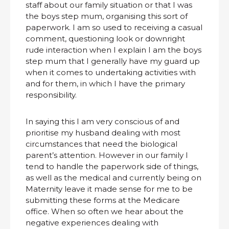
staff about our family situation or that I was
the boys step mum, organising this sort of
paperwork. I am so used to receiving a casual
comment, questioning look or downright
rude interaction when I explain I am the boys
step mum that I generally have my guard up
when it comes to undertaking activities with
and for them, in which I have the primary
responsibility.
In saying this I am very conscious of and
prioritise my husband dealing with most
circumstances that need the biological
parent’s attention. However in our family I
tend to handle the paperwork side of things,
as well as the medical and currently being on
Maternity leave it made sense for me to be
submitting these forms at the Medicare
office. When so often we hear about the
negative experiences dealing with