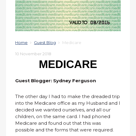
Home
Guest Blog
Medicare
10 November 2018
MEDICARE
Guest Blogger: Sydney Ferguson
The other day I had to make the dreaded trip
into the Medicare office as my Husband and I
decided we wanted ourselves, and all our
children, on the same card. I had phoned
Medicare and found out that this was
possible and the forms that were required.