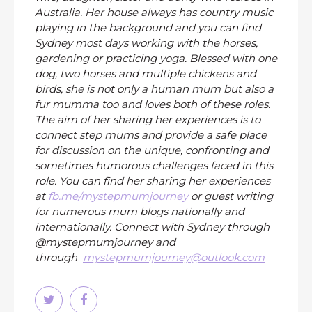
Australia. Her house always has country music
playing in the background and you can find
Sydney most days working with the horses,
gardening or practicing yoga. Blessed with one
dog, two horses and multiple chickens and
birds, she is not only a human mum but also a
fur mumma too and loves both of these roles.
The aim of her sharing her experiences is to
connect step mums and provide a safe place
for discussion on the unique, confronting and
sometimes humorous challenges faced in this
role. You can find her sharing her experiences
at
fb.me/mystepmumjourney
or guest writing
for numerous mum blogs nationally and
internationally. Connect with Sydney through
@mystepmumjourney and
through
mystepmumjourney@outlook.com