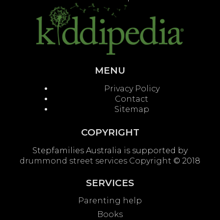
MENU
Privacy Policy
Contact
Sitemap
COPYRIGHT
Stepfamilies Australia is supported by
drummond street services
Copyright
© 2018
SERVICES
Parenting help
Books