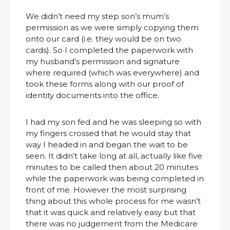
We didn’t need my step son’s mum’s
permission as we were simply copying them
onto our card (i.e. they would be on two
cards). So I completed the paperwork with
my husband’s permission and signature
where required (which was everywhere) and
took these forms along with our proof of
identity documents into the office.
I had my son fed and he was sleeping so with
my fingers crossed that he would stay that
way I headed in and began the wait to be
seen. It didn’t take long at all, actually like five
minutes to be called then about 20 minutes
while the paperwork was being completed in
front of me. However the most surprising
thing about this whole process for me wasn’t
that it was quick and relatively easy but that
there was no judgement from the Medicare