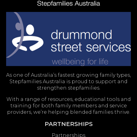
As one of Australia’s fastest growing family types,
Stepfamilies Australia is proud to support and
strengthen stepfamilies.
With a range of resources, educational tools and
training for both family members and service
providers, we’re helping blended families thrive.
PARTNERSHIPS
Partnerships