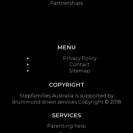
Partnerships
MENU
Privacy Policy
Contact
Sitemap
COPYRIGHT
Stepfamilies Australia is supported by
drummond street services
Copyright
© 2018
SERVICES
Parenting help