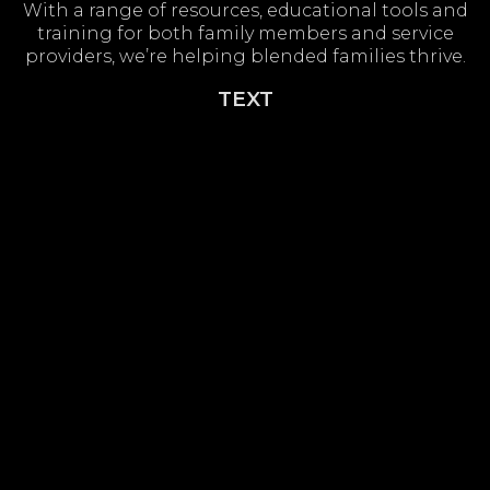
With a range of resources, educational tools and
training for both family members and service
providers, we’re helping blended families thrive.
TEXT