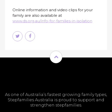
Online information and video clips for your
family are also available at
www.ds.org.au/info-for-families-in-isolation
As one of Australia’s fastest growing family types,
Stepfamilies Australia is proud to support and
strengthen stepfamilies.