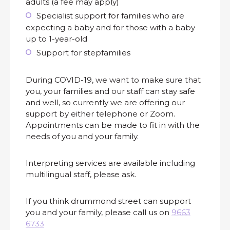
adults (a fee may apply)
Specialist support for families who are
expecting a baby and for those with a baby
up to 1-year-old
Support for stepfamilies
During COVID-19, we want to make sure that
you, your families and our staff can stay safe
and well, so currently we are offering our
support by either telephone or Zoom.
Appointments can be made to fit in with the
needs of you and your family.
Interpreting services are available including
multilingual staff, please ask.
If you think drummond street can support
you and your family, please call us on
9663
6733