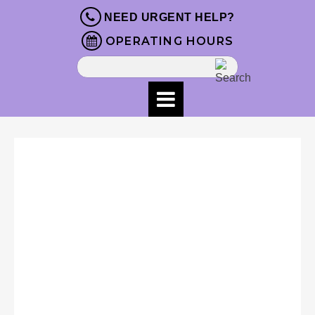
NEED URGENT HELP?
OPERATING HOURS