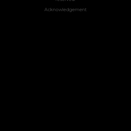
Acknowledgement