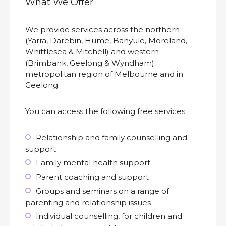
What We Offer
We provide services across the northern
(Yarra, Darebin, Hume, Banyule, Moreland,
Whittlesea & Mitchell) and western
(Brimbank, Geelong & Wyndham)
metropolitan region of Melbourne and in
Geelong.
You can access the following free services:
Relationship and family counselling and
support
Family mental health support
Parent coaching and support
Groups and seminars on a range of
parenting and relationship issues
Individual counselling, for children and