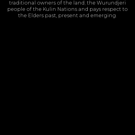
traditional owners of the land; the Wurundjeri
people of the Kulin Nations and pays respect to
the Elders past, present and emerging.