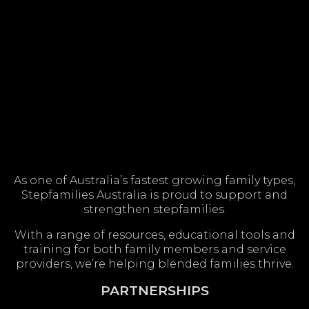
As one of Australia’s fastest growing family types,
Stepfamilies Australia is proud to support and
strengthen stepfamilies.
With a range of resources, educational tools and
training for both family members and service
providers, we’re helping blended families thrive.
PARTNERSHIPS