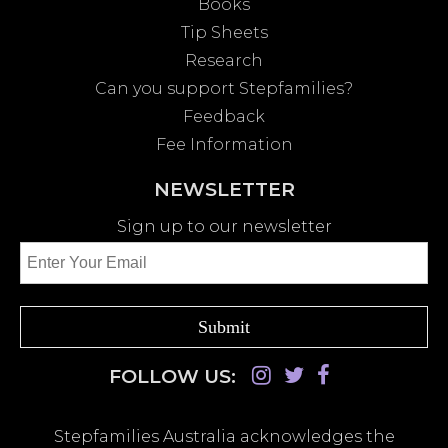
Books
Tip Sheets
Research
Can you support Stepfamilies?
Feedback
Fee Information
NEWSLETTER
Sign up to our newsletter
FOLLOW US:
Stepfamilies Australia acknowledges the