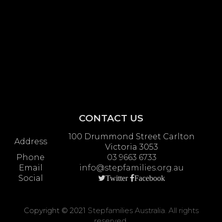
CONTACT US
100 Drummond Street Carlton
Address
Victoria 3053
Phone
03 9663 6733
Email
info@stepfamilies.org.au
Social
Twitter
Facebook
Copyright © 2021
Stepfamilies Australia. All rights
reserved.