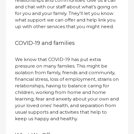
relationships and communities. Give us a call
and chat with our staff about what’s going on
for you and your family. They’ll let you know
what support we can offer and help link you
up with other services that you might need.
COVID-19 and families
We know that COVID-19 has put extra
pressure on many families. This might be
isolation from family, friends and community,
financial stress, loss of employment, strains on
relationships, having to balance caring for
children, working from home and home
learning, fear and anxiety about your own and
your loved ones’ health, and separation from
usual supports and activities that help to
keep us happy and healthy.