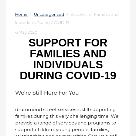
Home
Uncategorized
Support for Families and
Individuals During COVID-19
6 May 2020
SUPPORT FOR
FAMILIES AND
INDIVIDUALS
DURING COVID-19
We’re Still Here For You
drummond street services is still supporting
families during this very challenging time. We
provide a range of services and programs to
support children, young people, families,