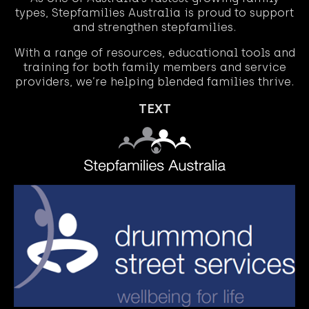
types, Stepfamilies Australia is proud to support
and strengthen stepfamilies.
With a range of resources, educational tools and
training for both family members and service
providers, we’re helping blended families thrive.
TEXT