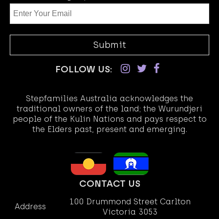
FOLLOW US:
Stepfamilies Australia acknowledges the
traditional owners of the land; the Wurundjeri
people of the Kulin Nations and pays respect to
the Elders past, present and emerging.
CONTACT US
100 Drummond Street Carlton
Address
Victoria 3053