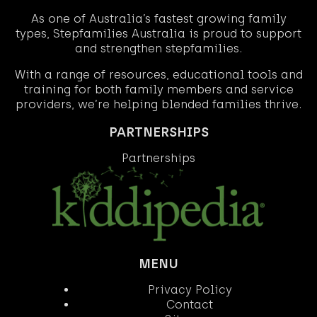
As one of Australia’s fastest growing family
types, Stepfamilies Australia is proud to support
and strengthen stepfamilies.
With a range of resources, educational tools and
training for both family members and service
providers, we’re helping blended families thrive.
PARTNERSHIPS
Partnerships
MENU
Privacy Policy
Contact