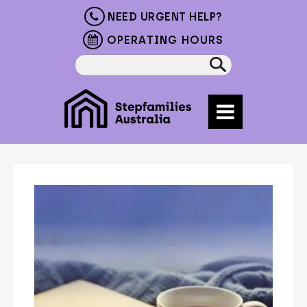
NEED URGENT HELP?
OPERATING HOURS