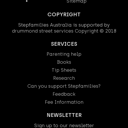
Sitemap
COPYRIGHT
Stepfamilies Australia is supported by
drummond street services
Copyright
© 2018
SERVICES
Parenting help
Books
Tip Sheets
Research
Can you support Stepfamilies?
Feedback
Fee Information
NEWSLETTER
Sign up to our newsletter