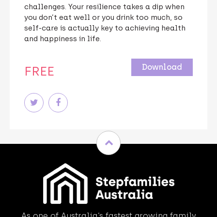
challenges. Your resilience takes a dip when
you don’t eat well or you drink too much, so
self-care is actually key to achieving health
and happiness in life.
Download
FREE
As one of Australia’s fastest growing family