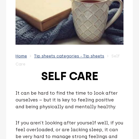
Home
Tip sheets categories - Tip sheets
Self
Care
SELF CARE
It can be hard to find the time to look after
ourselves – but it is key to feeling positive
and being physically and mentally healthy.
If you aren’t looking after yourself well, if you
feel overloaded, or are lacking sleep, it can
be very hard to manage strong feelings and